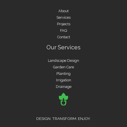
About
Services
Projects
FAQ
Contact
Our Services
Landscape Design
Garden Care
Planting
Irrigation
Drainage
DESIGN. TRANSFORM. ENJOY.