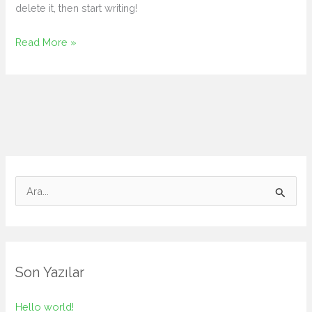
delete it, then start writing!
Hello
Read More »
world!
S
e
a
r
c
Son Yazılar
h
f
Hello world!