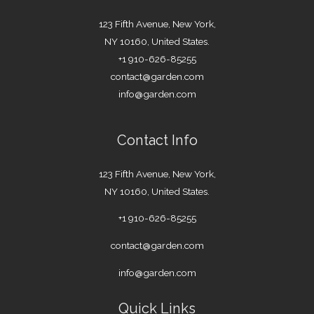
123 Fifth Avenue, New York,
NY 10160, United States.
+1 910-626-85255
contact@garden.com
info@garden.com
Contact Info
123 Fifth Avenue, New York,
NY 10160, United States.
+1 910-626-85255
contact@garden.com
info@garden.com
Quick Links