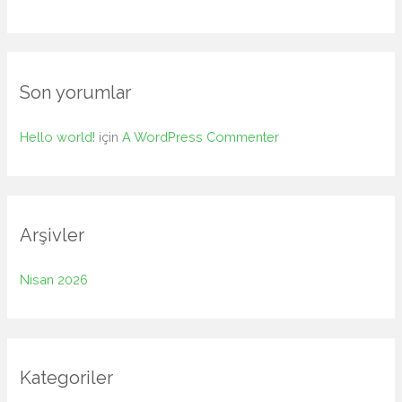
o
r
:
Son yorumlar
Hello world!
için
A WordPress Commenter
Arşivler
Nisan 2026
Kategoriler