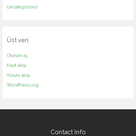
Uncategorized
Üst veri
Oturum aç
Kayıt akışı
Yorum akışı
WordPress.org
Contact Info