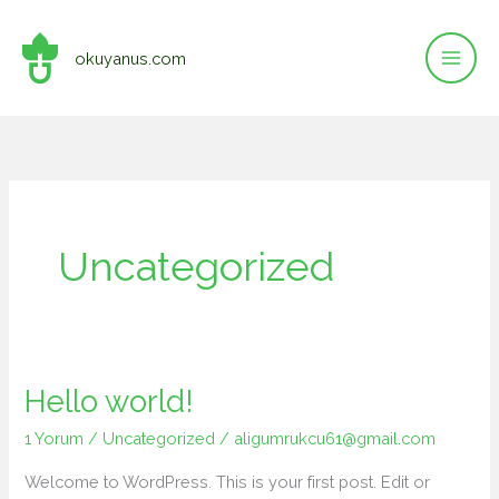
İçeriğe
atla
okuyanus.com
Uncategorized
Hello world!
1 Yorum
/
Uncategorized
/
aligumrukcu61@gmail.com
Welcome to WordPress. This is your first post. Edit or